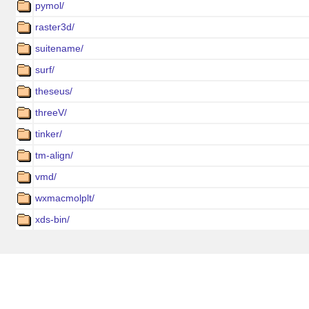
pymol/
raster3d/
suitename/
surf/
theseus/
threeV/
tinker/
tm-align/
vmd/
wxmacmolplt/
xds-bin/