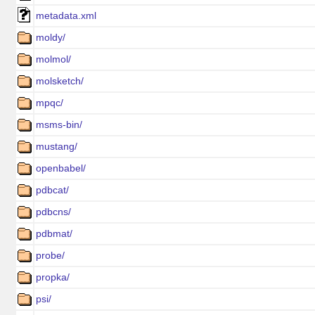
metadata.xml
moldy/
molmol/
molsketch/
mpqc/
msms-bin/
mustang/
openbabel/
pdbcat/
pdbcns/
pdbmat/
probe/
propka/
psi/