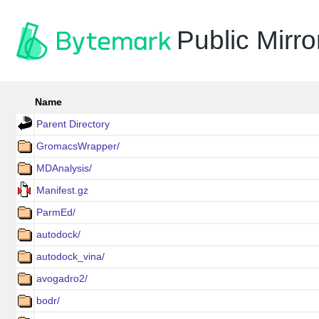
Public Mirro
Name
Parent Directory
GromacsWrapper/
MDAnalysis/
Manifest.gz
ParmEd/
autodock/
autodock_vina/
avogadro2/
bodr/