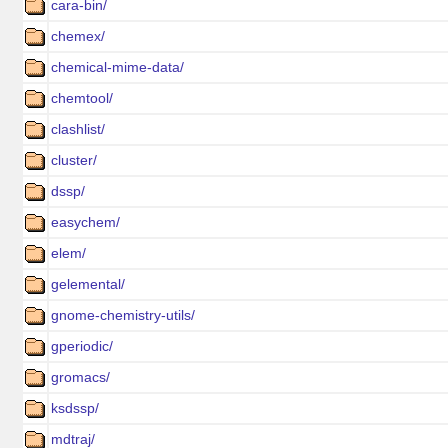
cara-bin/
chemex/
chemical-mime-data/
chemtool/
clashlist/
cluster/
dssp/
easychem/
elem/
gelemental/
gnome-chemistry-utils/
gperiodic/
gromacs/
ksdssp/
mdtraj/